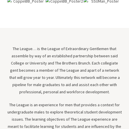
The League… is the League of Extraordinary Gentlemen that
assemble by way of an established partnership between said
College or University and The Brothers Brunch. Each collegiate
gent becomes a member of The League and apart of a network
that will grow year to year. Ultimately this network will become a
pipeline for male graduates to aid and assist each other with
professional, personal and workforce development.
The League is an experience for men that provides a context for
undergraduate males to explore theoretical student development
issues. The learning objectives of The League experience are
meant to facilitate learning for students and are influenced by the