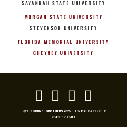
SAVANNAH STATE UNIVERSITY
MORGAN STATE UNIVERSITY
STEVENSON UNIVERSITY
FLORIDA MEMORIAL UNIVERSITY
CHEYNEY UNIVERSITY
©THEBRUNCHBROTHERS 2026
THE WEBSITE PRODUCED BY
FEATHERLIGHT