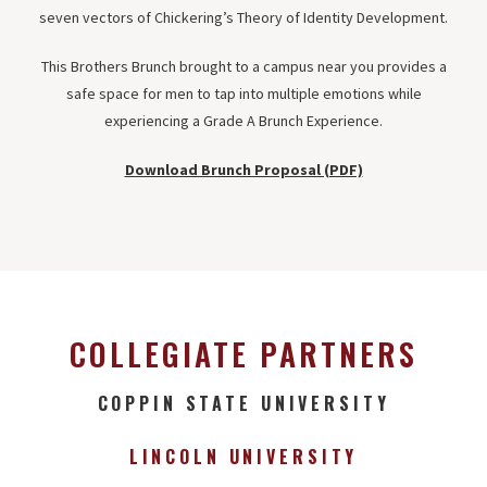
seven vectors of Chickering’s Theory of Identity Development.
This Brothers Brunch brought to a campus near you provides a
safe space for men to tap into multiple emotions while
experiencing a Grade A Brunch Experience.
Download Brunch Proposal (PDF)
COLLEGIATE PARTNERS
COPPIN STATE UNIVERSITY
LINCOLN UNIVERSITY